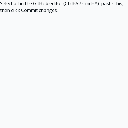
Select all in the GitHub editor (Ctrl+A / Cmd+A), paste this,
then click Commit changes.