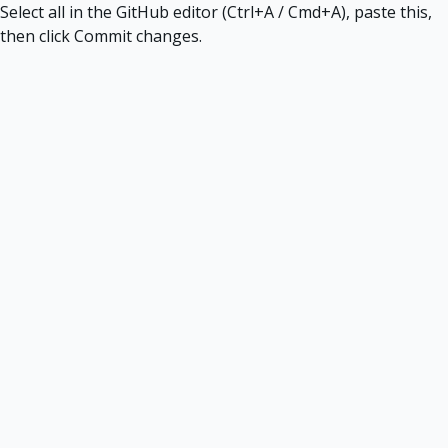
Select all in the GitHub editor (Ctrl+A / Cmd+A), paste this,
then click Commit changes.