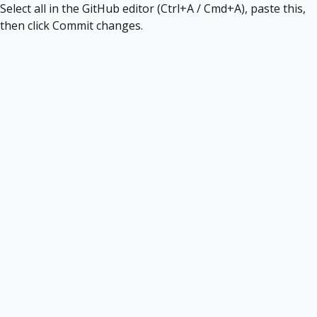
Select all in the GitHub editor (Ctrl+A / Cmd+A), paste this,
then click Commit changes.