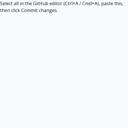
Select all in the GitHub editor (Ctrl+A / Cmd+A), paste this,
then click Commit changes.