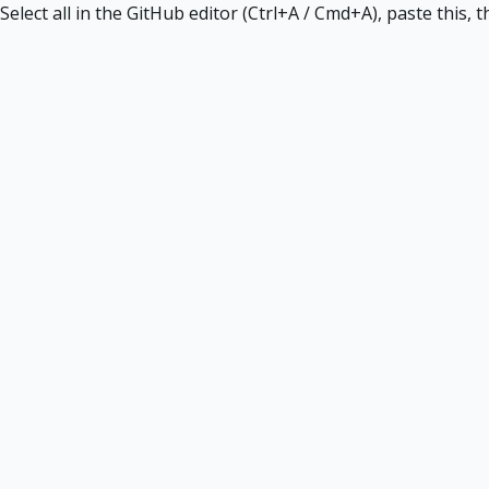
Select all in the GitHub editor (Ctrl+A / Cmd+A), paste this,