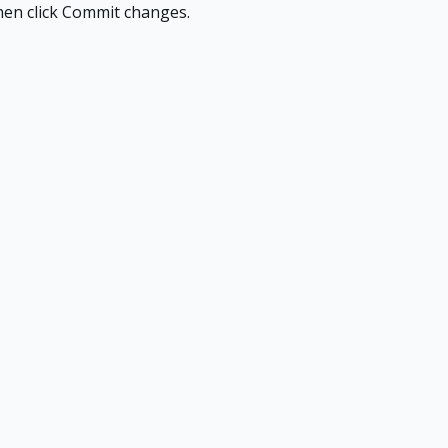
 then click Commit changes.