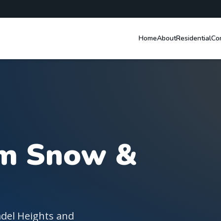
Home
About
Residential
Co
the Lower Mainland
am Snow &
adel Heights and