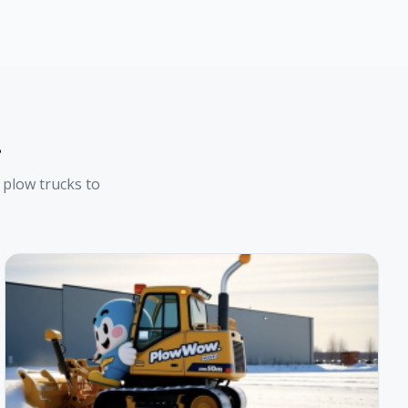
t
plow trucks to