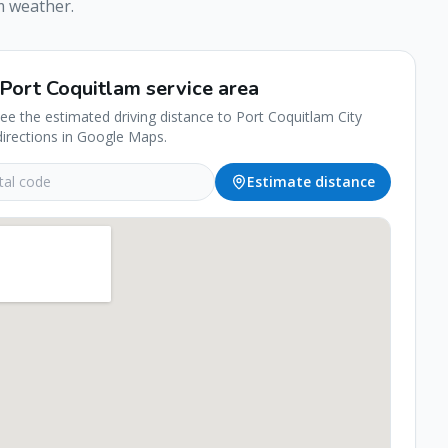
m
weather.
Port Coquitlam
service area
see the estimated driving distance to
Port Coquitlam
City
directions in Google Maps.
Estimate distance