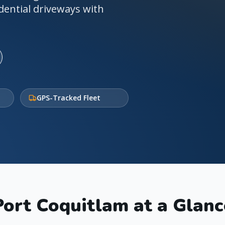
dential driveways with
GPS-Tracked Fleet
Port Coquitlam
at a Glanc