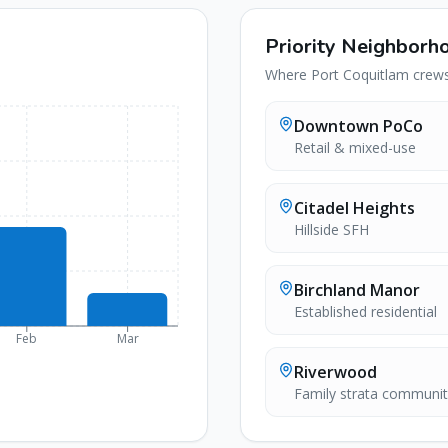
Priority Neighborh
Where
Port Coquitlam
crews 
Downtown PoCo
Retail & mixed-use
Citadel Heights
Hillside SFH
Birchland Manor
Established residential
Feb
Mar
Riverwood
Family strata communit