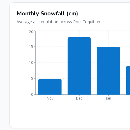
Monthly Snowfall (cm)
Average accumulation across
Port Coquitlam
.
20
15
10
5
0
Nov
Dec
Jan