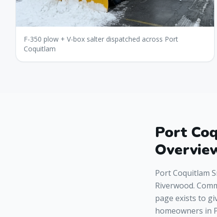
F-350 plow + V-box salter dispatched across Port
Coquitlam
Port Co
Overvie
Port Coquitlam S
Riverwood. Comme
page exists to gi
homeowners in P