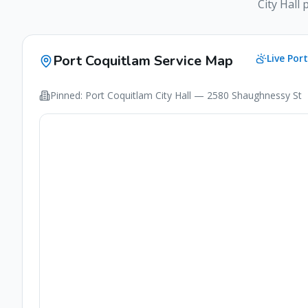
City Hall 
Port Coquitlam
Service Map
Live
Por
Pinned:
Port Coquitlam
City Hall
— 2580 Shaughnessy St