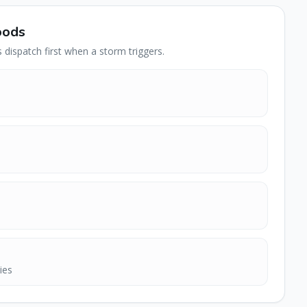
oods
dispatch first when a storm triggers.
ies