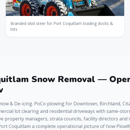
Branded skid steer for Port Coquitlam loading docks &
lots
quitlam Snow Removal — Oper
w
now & De-icing. PoCo plowing for Downtown, Birchland, Cit
rcial lot clearing and residential driveways with same-sto
ve property managers, strata councils, facility directors and 
ort Coquitlam a complete operational picture of how Plo