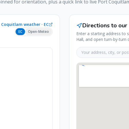
pinned for orientation, plus a quick link to live
Port Coquitla
t Coquitlam
weather ·
EC
Directions to our
EC
Open-Meteo
Enter a starting address to 
Hall, and open turn-by-turn 
Your starting address