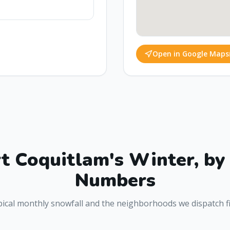
Open in Google Maps
t Coquitlam
's Winter, by
Numbers
ical monthly snowfall and the neighborhoods we dispatch fi