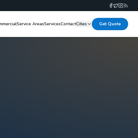
mmercial
Service Areas
Services
Contact
Cities
Get Quote