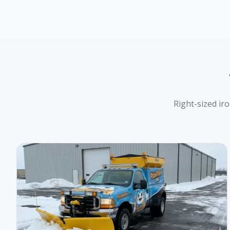
Right-sized ir