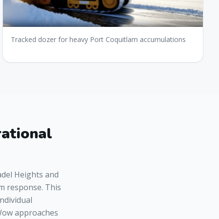
Tracked dozer for heavy Port Coquitlam accumulations
ational
adel Heights and
rm response. This
individual
wWow approaches