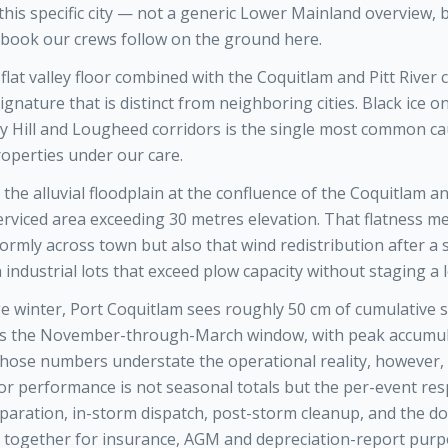
 this specific city — not a generic Lower Mainland overview, 
book our crews follow on the ground here.
flat valley floor combined with the Coquitlam and Pitt River 
ignature that is distinct from neighboring cities. Black ice 
y Hill and Lougheed corridors is the single most common ca
roperties under our care.
 the alluvial floodplain at the confluence of the Coquitlam and
s serviced area exceeding 30 metres elevation. That flatness 
ormly across town but also that wind redistribution after a
 industrial lots that exceed plow capacity without staging a 
e winter, Port Coquitlam sees roughly 50 cm of cumulative 
ss the November-through-March window, with peak accumula
 Those numbers understate the operational reality, however
r performance is not seasonal totals but the per-event r
aration, in-storm dispatch, post-storm cleanup, and the 
ree together for insurance, AGM and depreciation-report purp