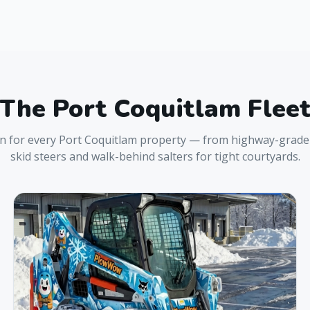
The
Port Coquitlam
Flee
on for every
Port Coquitlam
property — from highway-grade 
skid steers and walk-behind salters for tight courtyards.