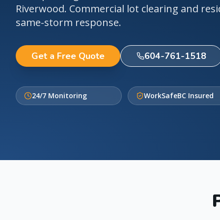
Riverwood. Commercial lot clearing and resi
same-storm response.
Get a Free Quote
604-761-1518
24/7 Monitoring
WorkSafeBC Insured