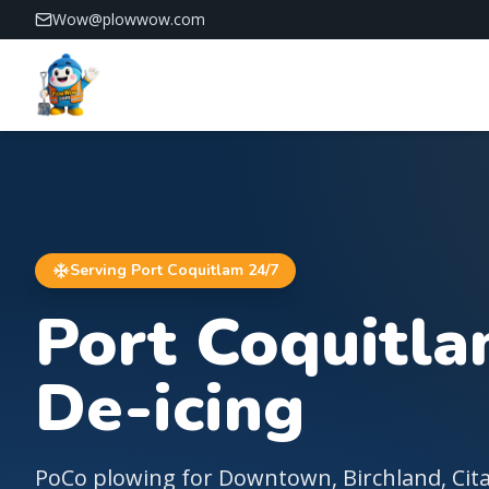
Wow@plowwow.com
PlowWow — 24/7 snow removal across Vancouver and 
Serving
Port Coquitlam
24/7
Port Coquitl
De-icing
PoCo plowing for Downtown, Birchland, Cit