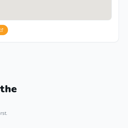
 the
rst.