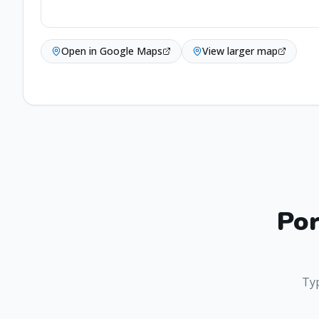
Open in Google Maps
View larger map
Por
Typ