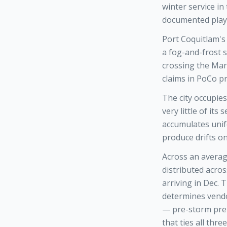
winter service in
documented play
Port Coquitlam's 
a fog-and-frost s
crossing the Mar
claims in PoCo p
The city occupies
very little of it
accumulates unif
produce drifts on
Across an averag
distributed acro
arriving in Dec.
determines vendo
— pre-storm prep
that ties all th