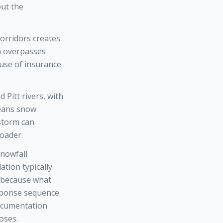
but the
corridors creates
on overpasses
use of insurance
 Pitt rivers, with
means snow
 storm can
loader.
snowfall
tion typically
, because what
esponse sequence
documentation
oses.