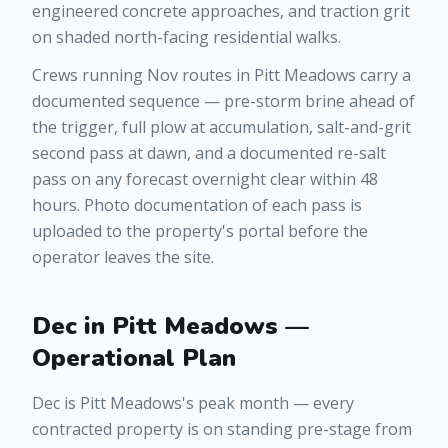
engineered concrete approaches, and traction grit
on shaded north-facing residential walks.
Crews running Nov routes in Pitt Meadows carry a
documented sequence — pre-storm brine ahead of
the trigger, full plow at accumulation, salt-and-grit
second pass at dawn, and a documented re-salt
pass on any forecast overnight clear within 48
hours. Photo documentation of each pass is
uploaded to the property's portal before the
operator leaves the site.
Dec in Pitt Meadows —
Operational Plan
Dec is Pitt Meadows's peak month — every
contracted property is on standing pre-stage from