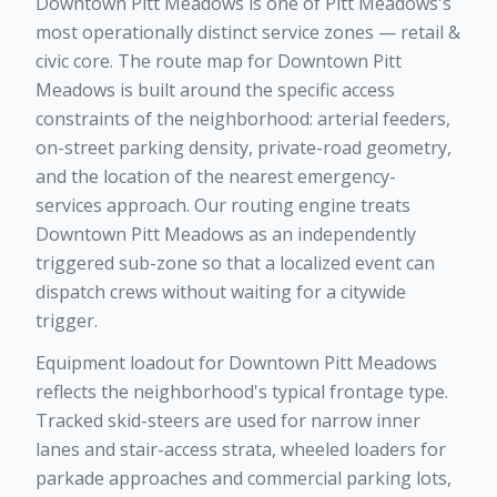
Downtown Pitt Meadows is one of Pitt Meadows's
most operationally distinct service zones — retail &
civic core. The route map for Downtown Pitt
Meadows is built around the specific access
constraints of the neighborhood: arterial feeders,
on-street parking density, private-road geometry,
and the location of the nearest emergency-
services approach. Our routing engine treats
Downtown Pitt Meadows as an independently
triggered sub-zone so that a localized event can
dispatch crews without waiting for a citywide
trigger.
Equipment loadout for Downtown Pitt Meadows
reflects the neighborhood's typical frontage type.
Tracked skid-steers are used for narrow inner
lanes and stair-access strata, wheeled loaders for
parkade approaches and commercial parking lots,