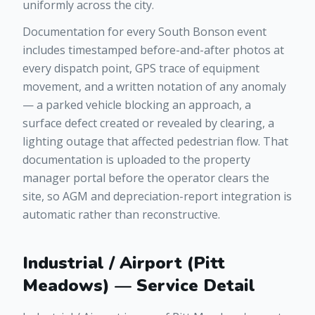
uniformly across the city.
Documentation for every South Bonson event
includes timestamped before-and-after photos at
every dispatch point, GPS trace of equipment
movement, and a written notation of any anomaly
— a parked vehicle blocking an approach, a
surface defect created or revealed by clearing, a
lighting outage that affected pedestrian flow. That
documentation is uploaded to the property
manager portal before the operator clears the
site, so AGM and depreciation-report integration is
automatic rather than reconstructive.
Industrial / Airport (Pitt
Meadows) — Service Detail