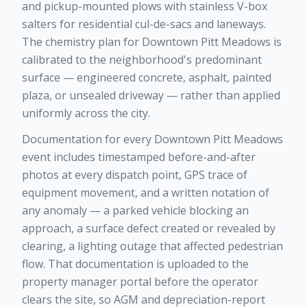
and pickup-mounted plows with stainless V-box
salters for residential cul-de-sacs and laneways.
The chemistry plan for Downtown Pitt Meadows is
calibrated to the neighborhood's predominant
surface — engineered concrete, asphalt, painted
plaza, or unsealed driveway — rather than applied
uniformly across the city.
Documentation for every Downtown Pitt Meadows
event includes timestamped before-and-after
photos at every dispatch point, GPS trace of
equipment movement, and a written notation of
any anomaly — a parked vehicle blocking an
approach, a surface defect created or revealed by
clearing, a lighting outage that affected pedestrian
flow. That documentation is uploaded to the
property manager portal before the operator
clears the site, so AGM and depreciation-report