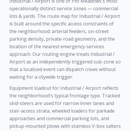
Industrial / Airport is one of Pitt Meadows's most
operationally distinct service zones — commercial
lots & yards. The route map for Industrial / Airport
is built around the specific access constraints of
the neighborhood: arterial feeders, on-street
parking density, private-road geometry, and the
location of the nearest emergency-services
approach. Our routing engine treats Industrial /
Airport as an independently triggered sub-zone so
that a localized event can dispatch crews without
waiting for a citywide trigger.
Equipment loadout for Industrial / Airport reflects
the neighborhood's typical frontage type. Tracked
skid-steers are used for narrow inner lanes and
stair-access strata, wheeled loaders for parkade
approaches and commercial parking lots, and
pickup-mounted plows with stainless V-box salters