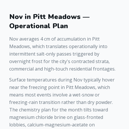
Nov in Pitt Meadows —
Operational Plan
Nov averages 4 cm of accumulation in Pitt
Meadows, which translates operationally into
intermittent salt-only passes triggered by
overnight frost for the city's contracted strata,
commercial and high-touch residential frontages.
Surface temperatures during Nov typically hover
near the freezing point in Pitt Meadows, which
means most events involve a wet-snow or
freezing-rain transition rather than dry powder.
The chemistry plan for the month tilts toward
magnesium chloride brine on glass-fronted
lobbies, calcium-magnesium-acetate on