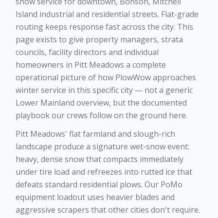
snow service for downtown, Bonson, Mitchell
Island industrial and residential streets. Flat-grade
routing keeps response fast across the city. This
page exists to give property managers, strata
councils, facility directors and individual
homeowners in Pitt Meadows a complete
operational picture of how PlowWow approaches
winter service in this specific city — not a generic
Lower Mainland overview, but the documented
playbook our crews follow on the ground here.
Pitt Meadows' flat farmland and slough-rich
landscape produce a signature wet-snow event:
heavy, dense snow that compacts immediately
under tire load and refreezes into rutted ice that
defeats standard residential plows. Our PoMo
equipment loadout uses heavier blades and
aggressive scrapers that other cities don't require.