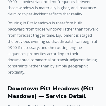
09:00 — pedestrian incident frequency between
those windows is materially higher, and insurance-
claim cost-per-incident reflects that reality.
Routing in Pitt Meadows is therefore built
backward from those windows rather than forward
from forecast trigger time. Equipment is staged
the previous evening so that dispatch can begin at
03:00 if necessary, and the routing engine
sequences properties according to their
documented commercial or transit-adjacent timing
constraints rather than by simple geographic
proximity.
Downtown Pitt Meadows (Pitt
Meadows) — Service Detail