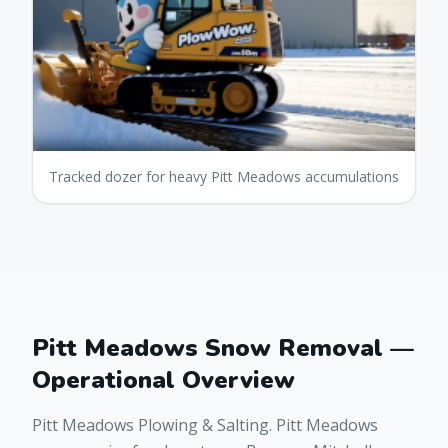
Tracked dozer for heavy Pitt Meadows accumulations
Pitt Meadows Snow Removal —
Operational Overview
Pitt Meadows Plowing & Salting. Pitt Meadows