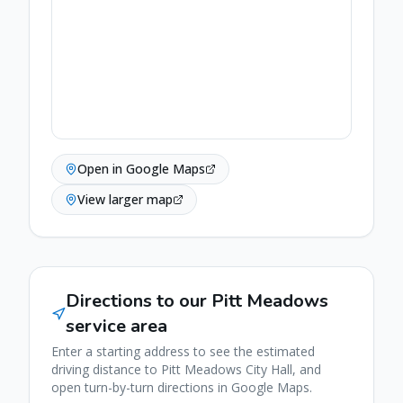
Open in Google Maps
View larger map
Directions to our
Pitt Meadows
service area
Enter a starting address to see the estimated
driving distance to
Pitt Meadows
City Hall, and
open turn-by-turn directions in Google Maps.