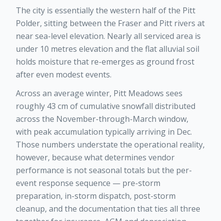
The city is essentially the western half of the Pitt
Polder, sitting between the Fraser and Pitt rivers at
near sea-level elevation. Nearly all serviced area is
under 10 metres elevation and the flat alluvial soil
holds moisture that re-emerges as ground frost
after even modest events.
Across an average winter, Pitt Meadows sees
roughly 43 cm of cumulative snowfall distributed
across the November-through-March window,
with peak accumulation typically arriving in Dec.
Those numbers understate the operational reality,
however, because what determines vendor
performance is not seasonal totals but the per-
event response sequence — pre-storm
preparation, in-storm dispatch, post-storm
cleanup, and the documentation that ties all three