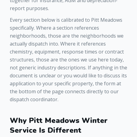
together for insurance, AGM and depreciation-
report purposes.
Every section below is calibrated to Pitt Meadows
specifically. Where a section references
neighborhoods, those are the neighborhoods we
actually dispatch into. Where it references
chemistry, equipment, response times or contract
structures, those are the ones we use here today,
not generic industry descriptions. If anything in the
document is unclear or you would like to discuss its
application to your specific property, the form at
the bottom of the page connects directly to our
dispatch coordinator.
Why Pitt Meadows Winter
Service Is Different