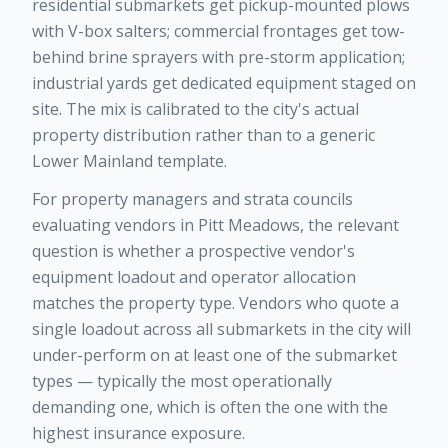
residential submarkets get pickup-mounted plows
with V-box salters; commercial frontages get tow-
behind brine sprayers with pre-storm application;
industrial yards get dedicated equipment staged on
site. The mix is calibrated to the city's actual
property distribution rather than to a generic
Lower Mainland template.
For property managers and strata councils
evaluating vendors in Pitt Meadows, the relevant
question is whether a prospective vendor's
equipment loadout and operator allocation
matches the property type. Vendors who quote a
single loadout across all submarkets in the city will
under-perform on at least one of the submarket
types — typically the most operationally
demanding one, which is often the one with the
highest insurance exposure.