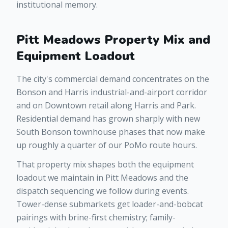
institutional memory.
Pitt Meadows Property Mix and
Equipment Loadout
The city's commercial demand concentrates on the
Bonson and Harris industrial-and-airport corridor
and on Downtown retail along Harris and Park.
Residential demand has grown sharply with new
South Bonson townhouse phases that now make
up roughly a quarter of our PoMo route hours.
That property mix shapes both the equipment
loadout we maintain in Pitt Meadows and the
dispatch sequencing we follow during events.
Tower-dense submarkets get loader-and-bobcat
pairings with brine-first chemistry; family-