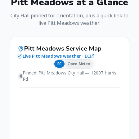
Pitt Meadows
at a Glance
City Hall pinned for orientation, plus a quick link to
live
Pitt Meadows
weather.
Pitt Meadows
Service Map
Live
Pitt Meadows
weather ·
EC
EC
Open-Meteo
Pinned:
Pitt Meadows
City Hall
— 12007 Harris
Rd