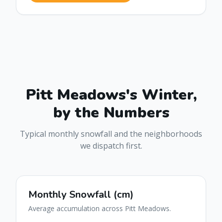
Pitt Meadows
's Winter,
by the Numbers
Typical monthly snowfall and the neighborhoods
we dispatch first.
Monthly Snowfall (cm)
Average accumulation across
Pitt Meadows
.