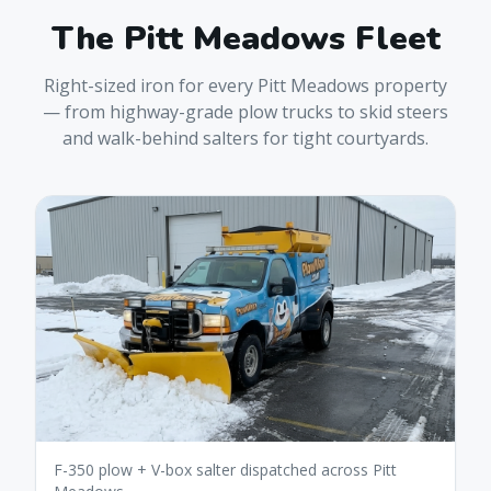
The
Pitt Meadows
Fleet
Right-sized iron for every
Pitt Meadows
property
— from highway-grade plow trucks to skid steers
and walk-behind salters for tight courtyards.
F-350 plow + V-box salter dispatched across Pitt