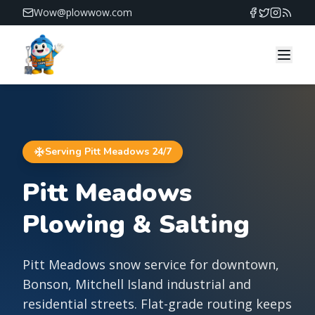
Wow@plowwow.com
PlowWow — 24/7 snow removal across Vancouver and 
Serving
Pitt Meadows
24/7
Pitt Meadows
Plowing & Salting
Pitt Meadows snow service for downtown,
Bonson, Mitchell Island industrial and
residential streets. Flat-grade routing keeps