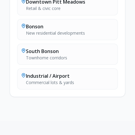
Downtown Pitt Meadows
Retail & civic core
Bonson
New residential developments
South Bonson
Townhome corridors
Industrial / Airport
Commercial lots & yards