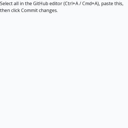
Select all in the GitHub editor (Ctrl+A / Cmd+A), paste this,
then click Commit changes.