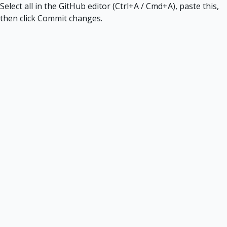
Select all in the GitHub editor (Ctrl+A / Cmd+A), paste this,
then click Commit changes.