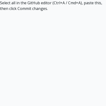
Select all in the GitHub editor (Ctrl+A / Cmd+A), paste this,
then click Commit changes.