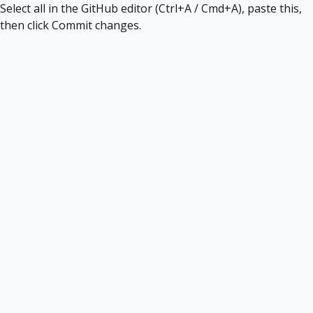
Select all in the GitHub editor (Ctrl+A / Cmd+A), paste this,
then click Commit changes.