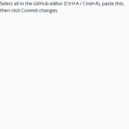
Select all in the GitHub editor (Ctrl+A / Cmd+A), paste this,
then click Commit changes.