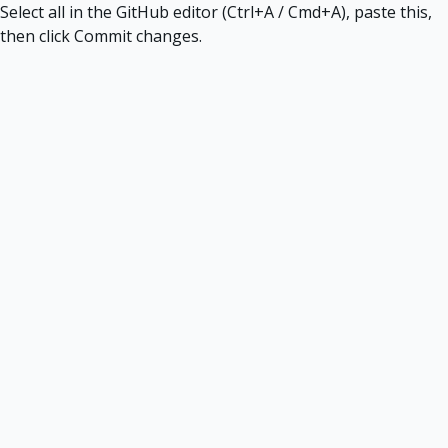
Select all in the GitHub editor (Ctrl+A / Cmd+A), paste this,
then click Commit changes.